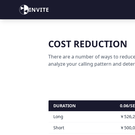
INVITE
COST REDUCTION
There are a number of ways to reduce
analyze your calling pattern and dete
DURATION
0.06/S
Long
￥526,2
Short
￥500,0