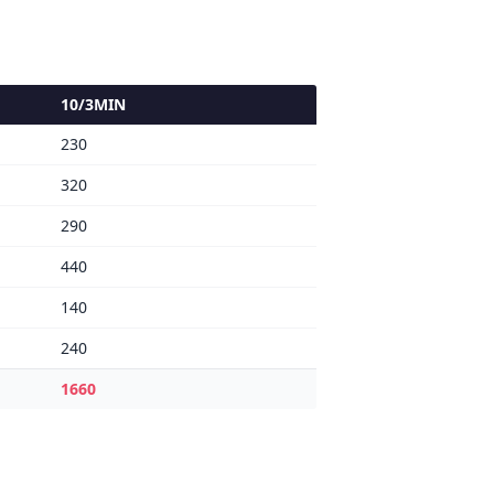
10/3MIN
230
320
290
440
140
240
1660