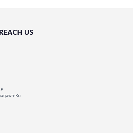
REACH US
6F
inagawa-Ku