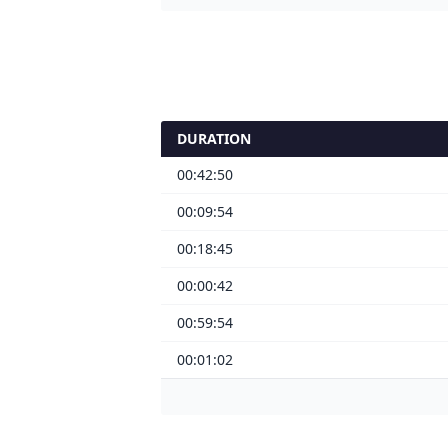
DURATION
00:42:50
00:09:54
00:18:45
00:00:42
00:59:54
00:01:02