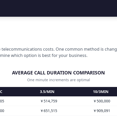
 telecommunications costs. One common method is changing
rmine which option is best for your business.
AVERAGE CALL DURATION COMPARISON
One minute increments are optimal
EC
3.5/MIN
10/3MIN
05
￥514,759
￥500,000
00
￥651,515
￥909,091