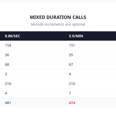
MIXED DURATION CALLS
Minute increments are optimal
0.06/SEC
3.5/MIN
154
151
36
35
68
67
3
4
216
210
4
7
481
474