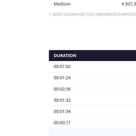
Medium
￥507,3
1. RATES SHOWN ARE FOR COMPARISON PURPOSES
DURATION
00:01:02
00:01:24
00:02:56
00:01:32
00:01:34
00:00:11