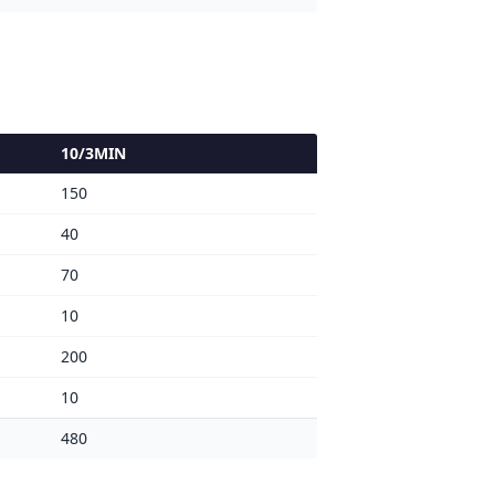
10/3MIN
150
40
70
10
200
10
480