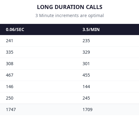
LONG DURATION CALLS
3 Minute increments are optimal
0.06/SEC
3.5/MIN
241
235
335
329
308
301
467
455
146
144
250
245
1747
1709