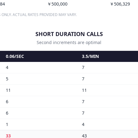
84
￥500,000
￥506,329
 ONLY. ACTUAL RATES PROVIDED MAY VARY.
SHORT DURATION CALLS
Second increments are optimal
0.06/SEC
3.5/MIN
4
7
5
7
11
11
6
7
6
7
1
4
33
43