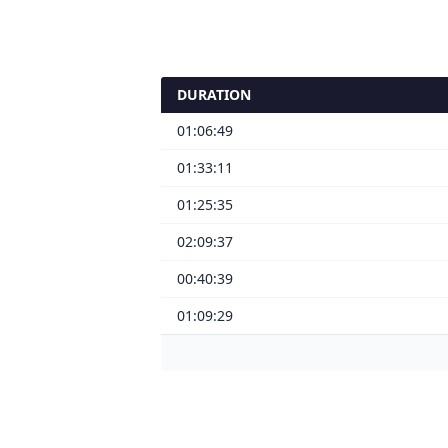
DURATION
01:06:49
01:33:11
01:25:35
02:09:37
00:40:39
01:09:29