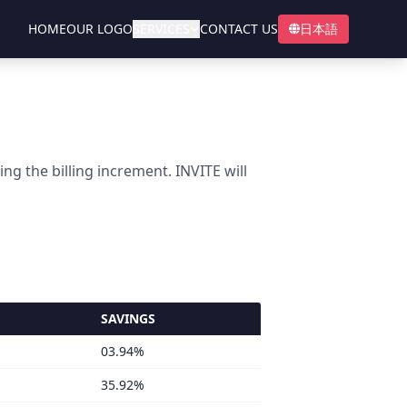
HOME
OUR LOGO
SERVICES
CONTACT US
日本語
 the billing increment. INVITE will
SAVINGS
03.94%
35.92%