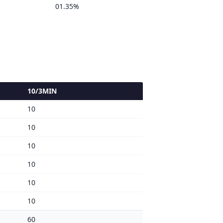
01.35%
10/3MIN
10
10
10
10
10
10
60