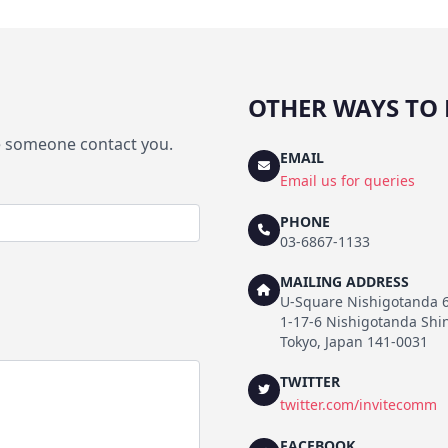
OTHER WAYS TO 
ve someone contact you.
EMAIL
Email us for queries
PHONE
03-6867-1133
MAILING ADDRESS
U-Square Nishigotanda 
1-17-6 Nishigotanda Sh
Tokyo, Japan 141-0031
TWITTER
twitter.com/invitecomm
FACEBOOK