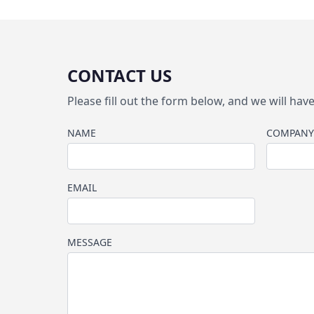
CONTACT US
Please fill out the form below, and we will ha
NAME
COMPANY
EMAIL
MESSAGE